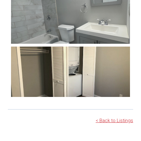
< Back to Listings