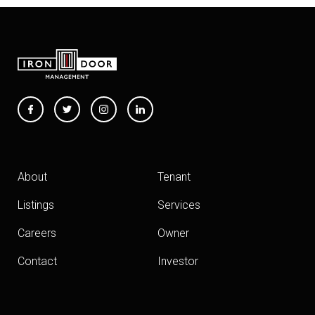
About
Tenant
Listings
Services
Careers
Owner
Contact
Investor