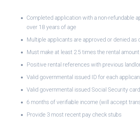
Completed application with a non-refundable ap
over 18 years of age
Multiple applicants are approved or denied as 
Must make at least 2.5 times the rental amount
Positive rental references with previous landlo
Valid governmental issued ID for each applican
Valid governmental issued Social Security car
6 months of verifiable income (will accept transf
Provide 3 most recent pay check stubs