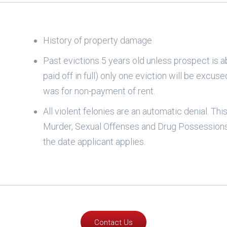
History of property damage
Past evictions 5 years old unless prospect is a
paid off in full) only one eviction will be excuse
was for non-payment of rent.
All violent felonies are an automatic denial. Th
Murder, Sexual Offenses and Drug Possessions.
the date applicant applies.
Contact Us