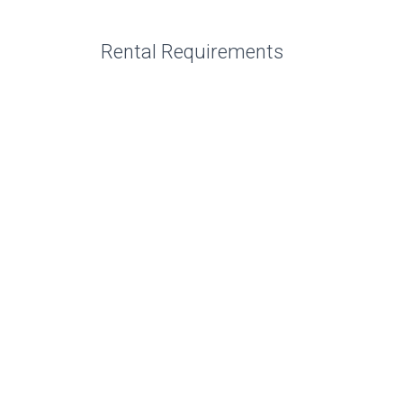
Rental Requirements