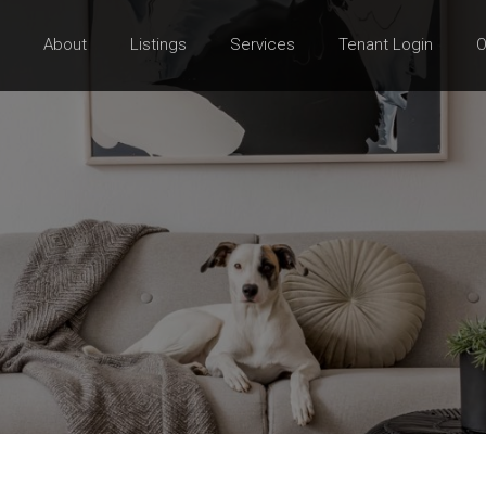
About
Listings
Services
Tenant Login
O