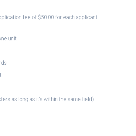
plication fee of $50.00 for each applicant
one unit
rds
t
d
ers as long as it's within the same field)