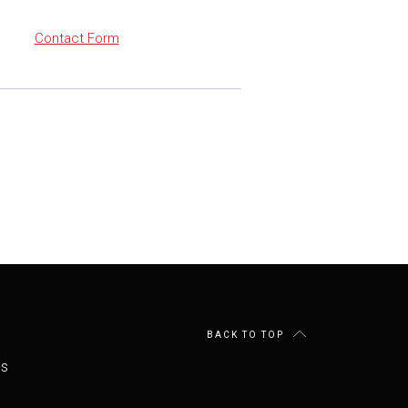
Contact Form
BACK TO TOP
es