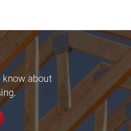
to know about
ing.