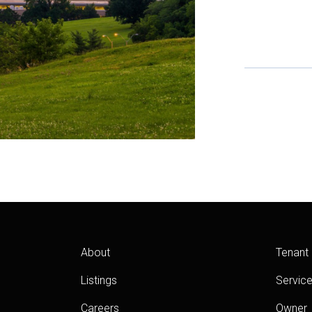
About
Tenant
Listings
Servic
Careers
Owner