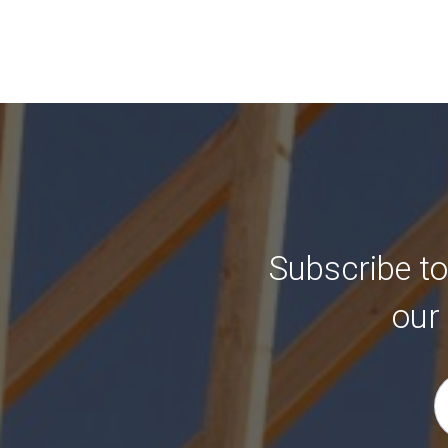
Subscribe to
our