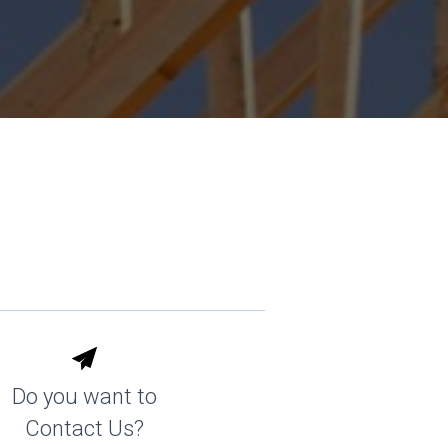
Do you want to
Contact Us?