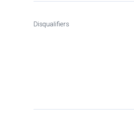
Disqualifiers