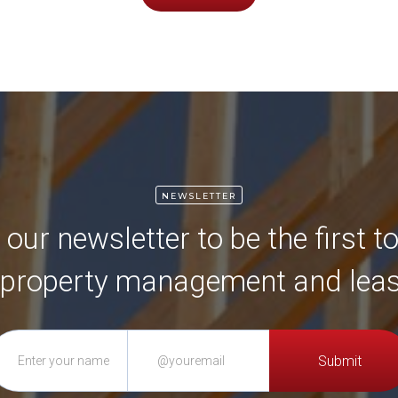
NEWSLETTER
 our newsletter to be the first 
 property management and leas