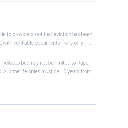
ble to provide proof that eviction has been
d with verifiable documents if any only if it
is includes but may not be limited to Rape,
 All other felonies must be 10 years from