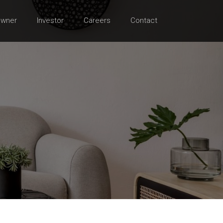
wner
Investor
Careers
Contact